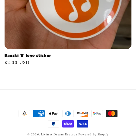
n
:
Banski 'B' logo sticker
Regular
$2.00 USD
price
Payment
methods
© 2026,
Livin A Dream Records
Powered by Shopify