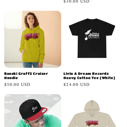
Regular
$30.00 USD
n
price
:
Banski Graff2 Cruiser
Livin A Dream Records
Hoodie
Heavy Cotton Tee [White]
Regular
$50.00 USD
Regular
$24.00 USD
price
price