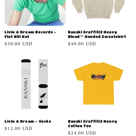
Livin A Dream Records -
Banski Graffiti2 Heavy
Flat Bill Hat
Blend™ Hooded Sweatshirt
Regular
$30.00 USD
Regular
$40.00 USD
price
price
Livin A Dream - Socks
Banski Graffiti2 Heavy
Cotton Tee
Regular
$12.00 USD
Regular
$24.00 USD