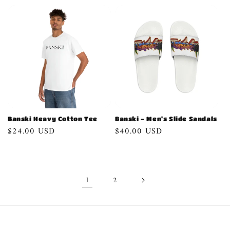
price
Banski Heavy Cotton Tee
Banski - Men's Slide Sandals
Regular
$24.00 USD
Regular
$40.00 USD
price
price
1
2