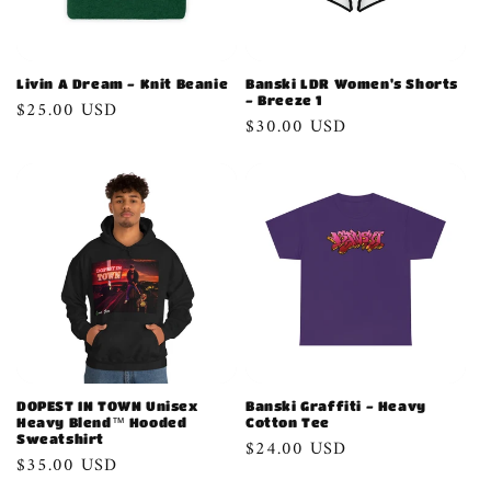
Livin A Dream - Knit Beanie
Banski LDR Women's Shorts
- Breeze 1
Regular
$25.00 USD
Regular
$30.00 USD
price
price
DOPEST IN TOWN Unisex
Banski Graffiti - Heavy
Heavy Blend™ Hooded
Cotton Tee
Sweatshirt
Regular
$24.00 USD
Regular
$35.00 USD
price