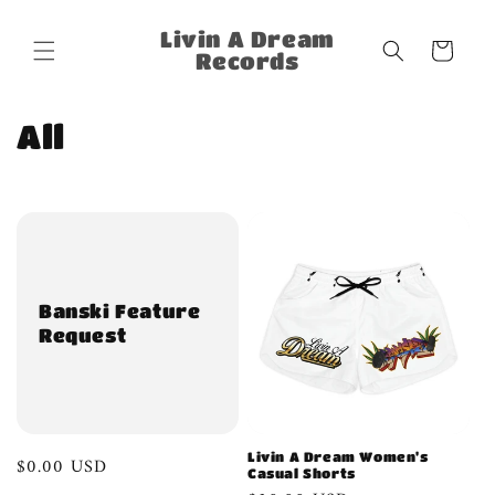
Skip to
content
Livin A Dream
Cart
Records
C
All
o
l
l
e
Banski Feature
Request
c
t
i
Livin A Dream Women's
Regular
$0.00 USD
o
Casual Shorts
price