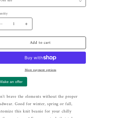
ntity
Decrease
Increase
quantity
quantity
for
for
Add to cart
Banski
Banski
B
B
Logo
Logo
-
-
Knit
Knit
More payment options
Beanie
Beanie
Make an offer
n't brave the elements without the proper
adwear. Good for winter, spring or fall,
stomize this knit beanie for your chilly