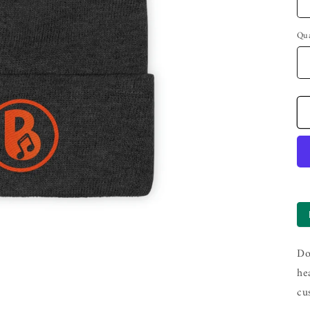
Qua
Do
he
cu