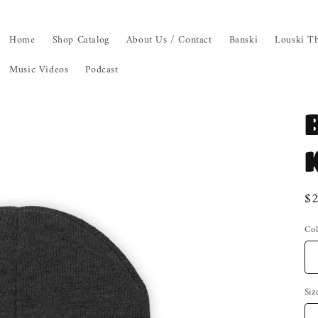
Home
Shop Catalog
About Us / Contact
Banski
Louski Th
Music Videos
Podcast
Re
$
pr
Col
Siz