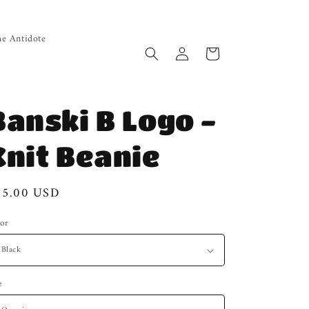
e Antidote
Log
Cart
in
Banski B Logo -
Knit Beanie
gular
25.00 USD
ice
or
e