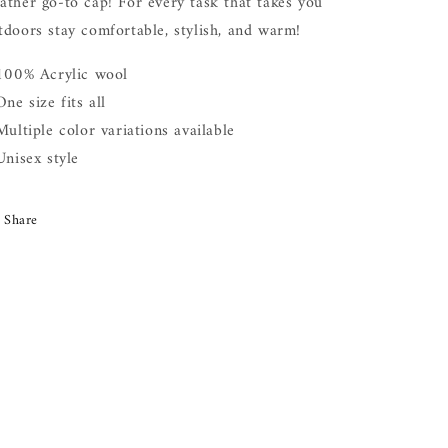
ather go-to cap! For every task that takes you
tdoors stay comfortable, stylish, and warm!
 100% Acrylic wool
One size fits all
 Multiple color variations available
 Unisex style
Share