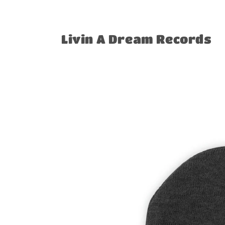
Skip to
content
Livin A Dream Records
Skip to
product
information